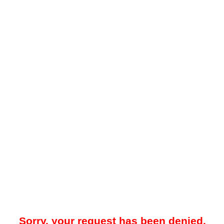
Sorry, your request has been denied.